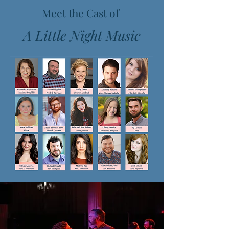
Meet the Cast of
A Little Night Music