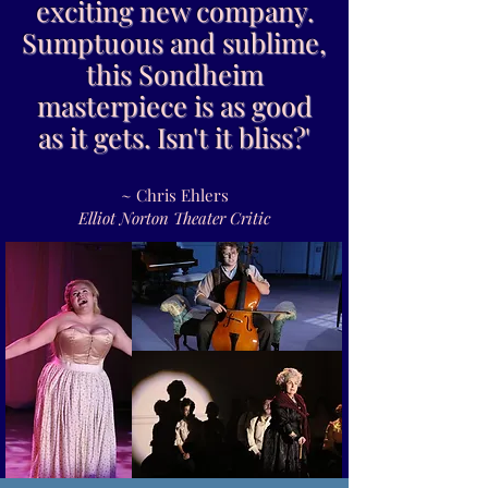
exciting new company.
Sumptuous and sublime,
this Sondheim
masterpiece is as good
as it gets. Isn't it bliss?'
~ Chris Ehlers
Elliot Norton Theater Critic