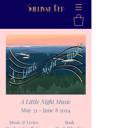
A Little Night Music
May 31 - June 8 2024
Music & Lyrics
Book