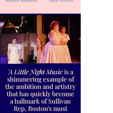
Stephen Sondheim
Hugh Wheeler
'
A Little Night Music
is a
shimmering example of
the ambition and artistry
that has quickly become
a hallmark of Sullivan
Rep, Boston's most