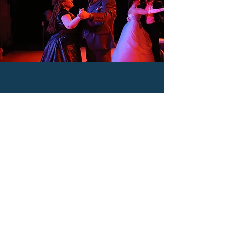
Sullivan Rep's Strong Cast
Shines in Sondheim's
A LITTLE NIGHT MUSIC
Read R. Scott Reedy of Broadway World's
review of A Little Night Music Below!